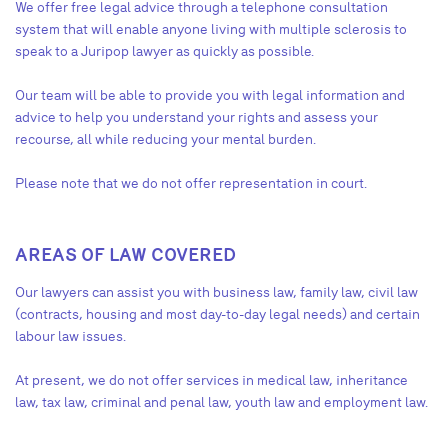
We offer free legal advice through a telephone consultation
system that will enable anyone living with multiple sclerosis to
speak to a Juripop lawyer as quickly as possible.
Our team will be able to provide you with legal information and
advice to help you understand your rights and assess your
recourse, all while reducing your mental burden.
Please note that we do not offer representation in court.
AREAS OF LAW COVERED
Our lawyers can assist you with business law, family law, civil law
(contracts, housing and most day-to-day legal needs) and certain
labour law issues.
At present, we do not offer services in medical law, inheritance
law, tax law, criminal and penal law, youth law and employment law.