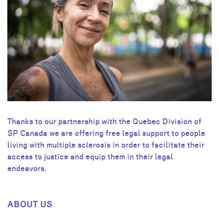
Thanks to our partnership with the Quebec Division of
SP Canada we are offering free legal support to people
living with multiple sclerosis in order to facilitate their
access to justice and equip them in their legal
endeavors.
ABOUT US