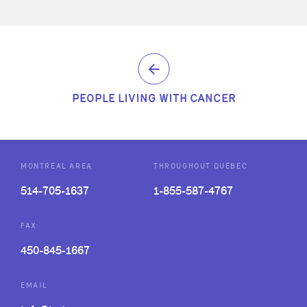
PEOPLE LIVING WITH CANCER
MONTRÉAL AREA
THROUGHOUT QUÉBEC
514-705-1637
1-855-587-4767
FAX
450-845-1667
EMAIL