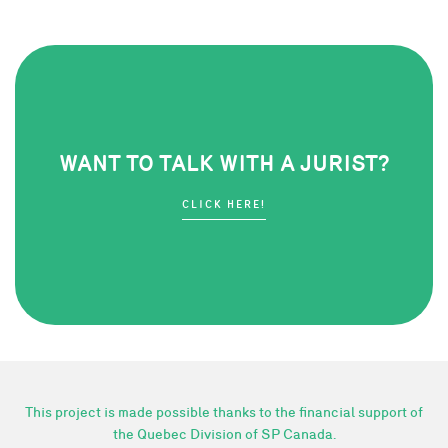
WANT TO TALK WITH A JURIST?
CLICK HERE!
This project is made possible thanks to the financial support of
the Quebec Division of SP Canada.