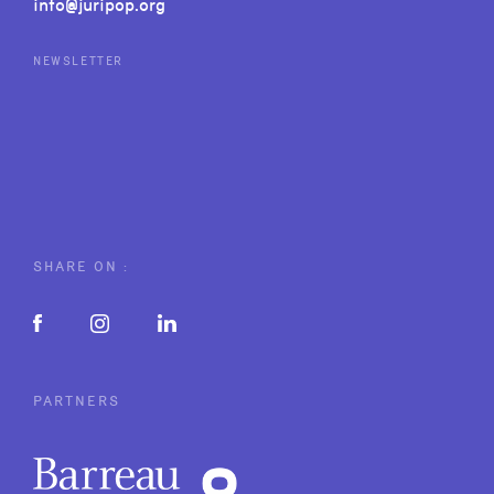
info@juripop.org
NEWSLETTER
SHARE ON :
PARTNERS