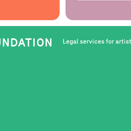
OUNDATION
Legal services for artis