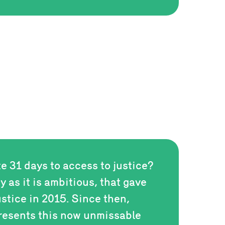
te 31 days to access to justice?
zy as it is ambitious, that gave
ustice in 2015. Since then,
resents this now unmissable