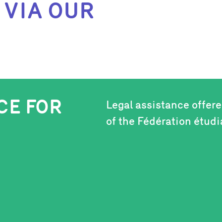
 VIA OUR
CE FOR
Legal assistance offer
of the Fédération étud