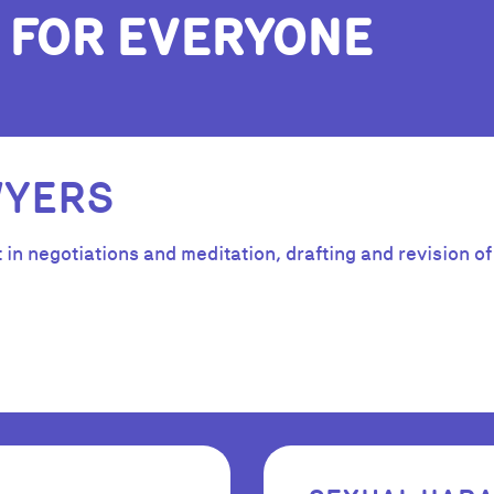
 FOR EVERYONE
WYERS
n negotiations and meditation, drafting and revision of