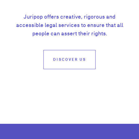
Juripop offers creative, rigorous and
accessible legal services to ensure that all
people can assert their rights.
DISCOVER US