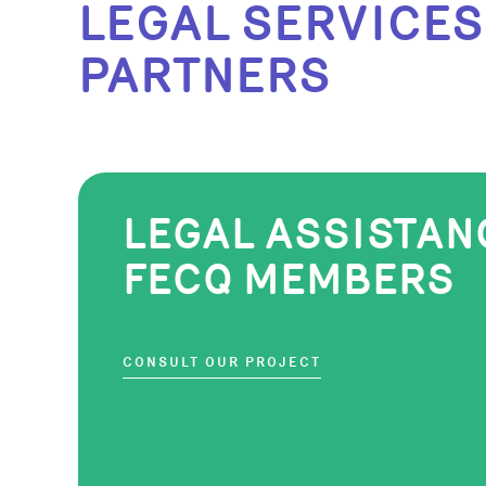
LEGAL SERVICES
PARTNERS
LEGAL ASSISTAN
FECQ MEMBERS
CONSULT OUR PROJECT