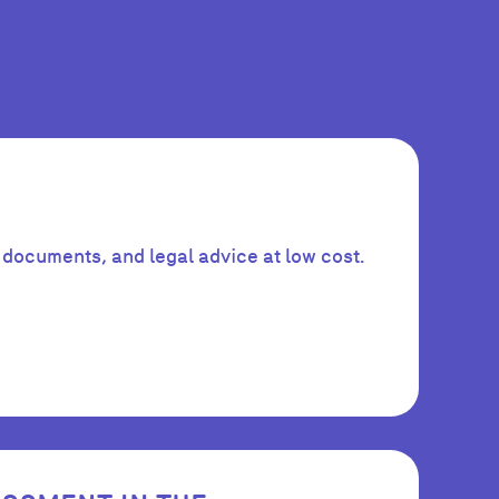
 documents, and legal advice at low cost.