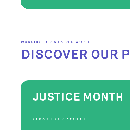
WORKING FOR A FAIRER WORLD
DISCOVER OUR 
JUSTICE MONTH
CONSULT OUR PROJECT