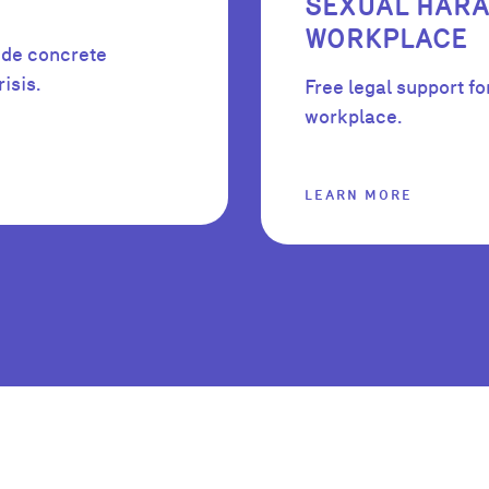
SEXUAL HARA
WORKPLACE
ide concrete
isis.
Free legal support fo
workplace.
LEARN MORE