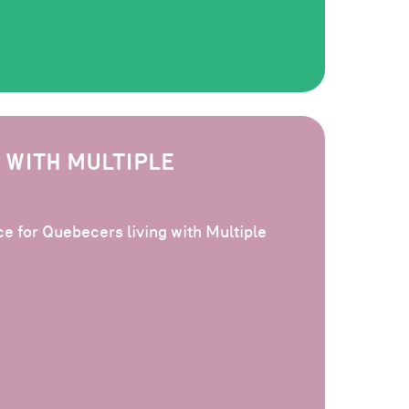
 WITH MULTIPLE
e for Quebecers living with Multiple