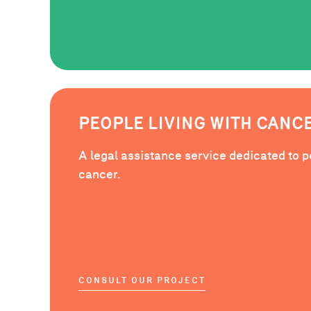
PEOPLE LIVING WITH CANC
A legal assistance service dedicated to p
cancer.
CONSULT OUR PROJECT