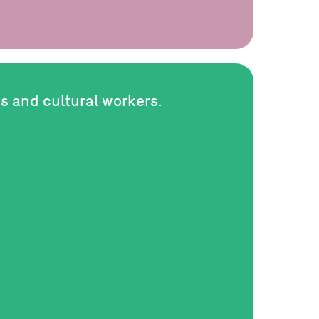
ts and cultural workers.