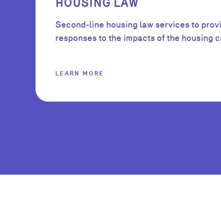
HOUSING LAW
Second-line housing law services to prov
responses to the impacts of the housing cr
LEARN MORE