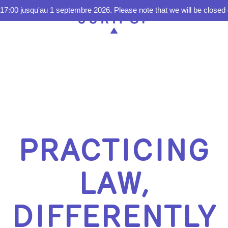
17:00 jusqu'au 1 septembre 2026. Please note that we will be closed 
PRACTICING
LAW,
DIFFERENTLY