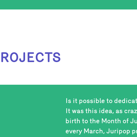
PROJECTS
Is it possible to dedica
It was this idea, as cra
birth to the Month of J
every March, Juripop p