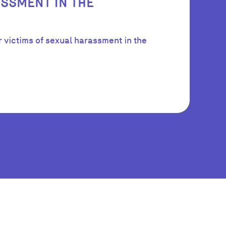
SSMENT IN THE
r victims of sexual harassment in the