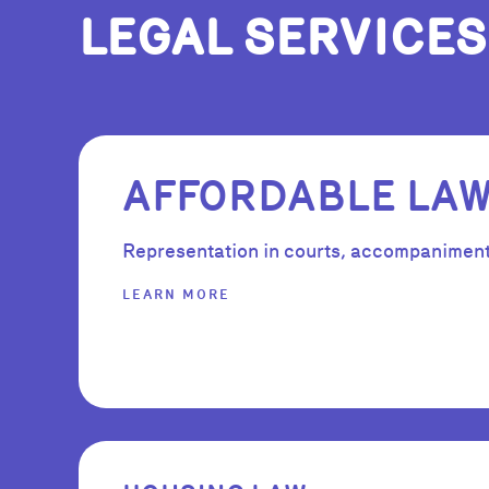
LEGAL SERVICES
AFFORDABLE LA
Representation in courts, accompaniment i
LEARN MORE