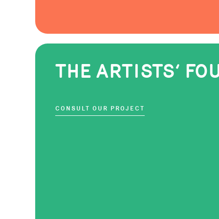
THE ARTISTS‘ F
CONSULT OUR PROJECT