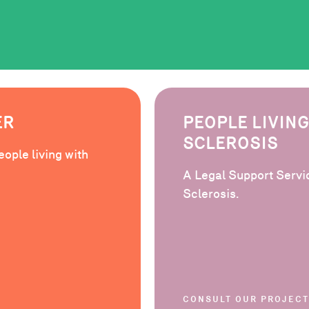
ER
PEOPLE LIVING
SCLEROSIS
eople living with
A Legal Support Servic
Sclerosis.
CONSULT OUR PROJECT