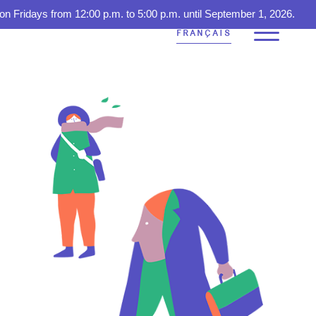
on Fridays from 12:00 p.m. to 5:00 p.m. until September 1, 2026.
FRANÇAIS