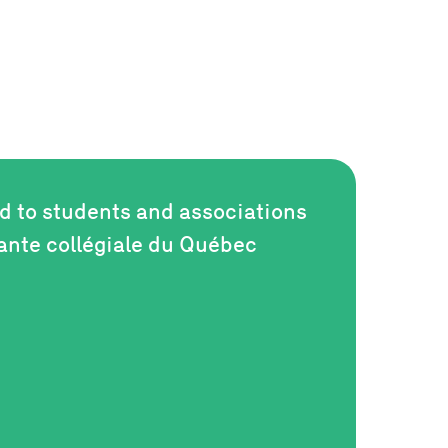
ed to students and associations
iante collégiale du Québec