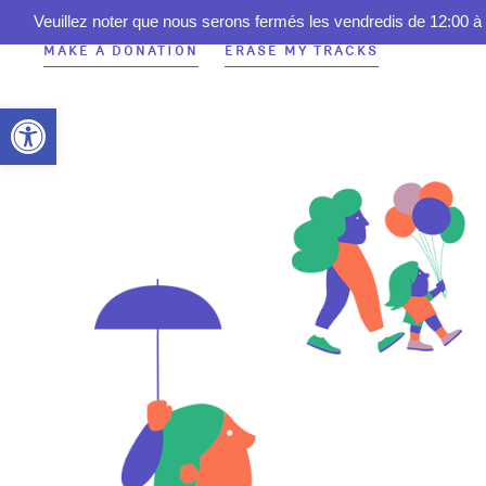
Veuillez noter que nous serons fermés les vendredis de 12:00 à 
MAKE A DONATION
ERASE MY TRACKS
Open toolbar